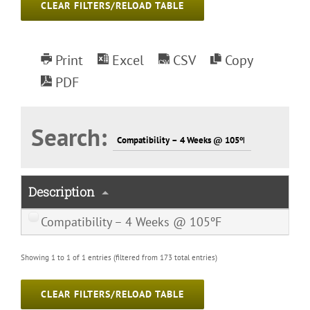
CLEAR FILTERS/RELOAD TABLE
Print
Excel
CSV
Copy
PDF
Search:
Description
Compatibility – 4 Weeks @ 105ºF
Showing 1 to 1 of 1 entries (filtered from 173 total entries)
CLEAR FILTERS/RELOAD TABLE