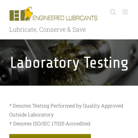
Skip
to
content
Lubricate, Conserve & Save
Laboratory Testing
* Denotes Testing Performed by Quality Approved
Outside Laboratory
† Denotes ISO/IEC 17025 Accredited