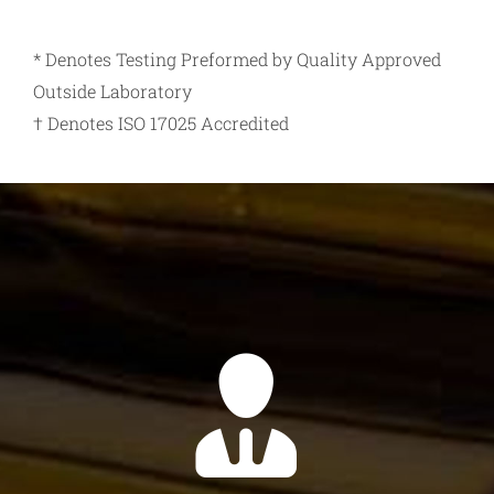
* Denotes Testing Preformed by Quality Approved
Outside Laboratory
† Denotes ISO 17025 Accredited