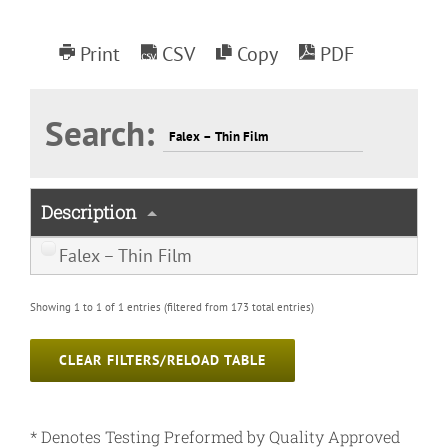
Print
CSV
Copy
PDF
Search:
Description
Falex – Thin Film
Showing 1 to 1 of 1 entries (filtered from 173 total entries)
CLEAR FILTERS/RELOAD TABLE
* Denotes Testing Preformed by Quality Approved