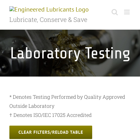
Skip
to
Lubricate, Conserve & Save
content
Laboratory Testing
* Denotes Testing Performed by Quality Approved
Outside Laboratory
† Denotes ISO/IEC 17025 Accredited
CLEAR FILTERS/RELOAD TABLE