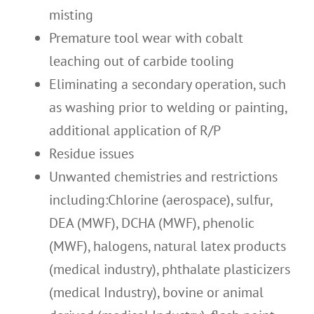
misting
Premature tool wear with cobalt
leaching out of carbide tooling
Eliminating a secondary operation, such
as washing prior to welding or painting,
additional application of R/P
Residue issues
Unwanted chemistries and restrictions
including:Chlorine (aerospace), sulfur,
DEA (MWF), DCHA (MWF), phenolic
(MWF), halogens, natural latex products
(medical industry), phthalate plasticizers
(medical Industry), bovine or animal