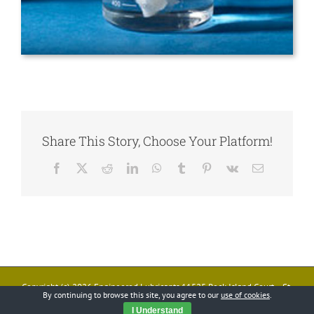
Share This Story, Choose Your Platform!
Facebook
X
Reddit
LinkedIn
WhatsApp
Tumblr
Pinterest
Vk
Email
Copyright (c)
2026 Engineered Lubricants 11525 Rock Island Court • St.
By continuing to browse this site, you agree to our
use of cookies
.
Louis, MO 63043 • Phone: 314/872-9540 • Fax: 314/872-9544
I Understand