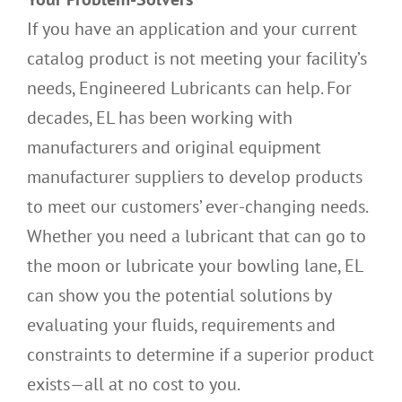
If you have an application and your current
catalog product is not meeting your facility’s
needs, Engineered Lubricants can help. For
decades, EL has been working with
manufacturers and original equipment
manufacturer suppliers to develop products
to meet our customers’ ever-changing needs.
Whether you need a lubricant that can go to
the moon or lubricate your bowling lane, EL
can show you the potential solutions by
evaluating your fluids, requirements and
constraints to determine if a superior product
exists—all at no cost to you.