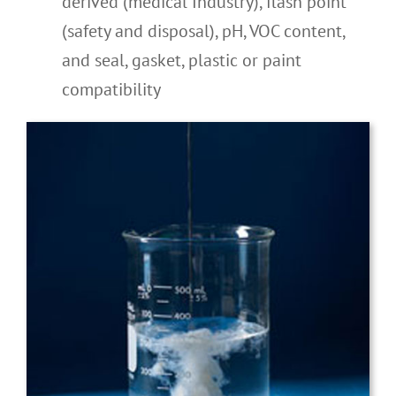
derived (medical Industry), flash point
(safety and disposal), pH, VOC content,
and seal, gasket, plastic or paint
compatibility