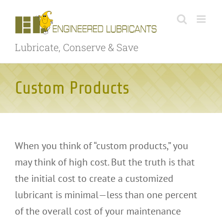
Skip
to
content
Lubricate, Conserve & Save
Custom Products
When you think of “custom products,” you
may think of high cost. But the truth is that
the initial cost to create a customized
lubricant is minimal—less than one percent
of the overall cost of your maintenance