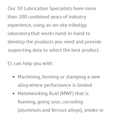
Our 10 Lubrication Specialists have more
than 200 combined years of industry
experience, using an on-site triboligy
laboratory that works hand-in-hand to
develop the products you need and provide
supporting data to select the best product.
EL can help you with:
Machining, forming or stamping a new
alloy where performance is limited
Metalworking fluid (MWF) that is
foaming, going sour, corroding
(aluminum and ferrous alloys), smoke or