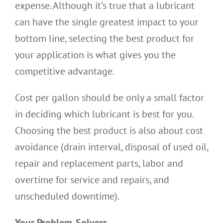
expense. Although it’s true that a lubricant
can have the single greatest impact to your
bottom line, selecting the best product for
your application is what gives you the
competitive advantage.
Cost per gallon should be only a small factor
in deciding which lubricant is best for you.
Choosing the best product is also about cost
avoidance (drain interval, disposal of used oil,
repair and replacement parts, labor and
overtime for service and repairs, and
unscheduled downtime).
Your Problem-Solvers