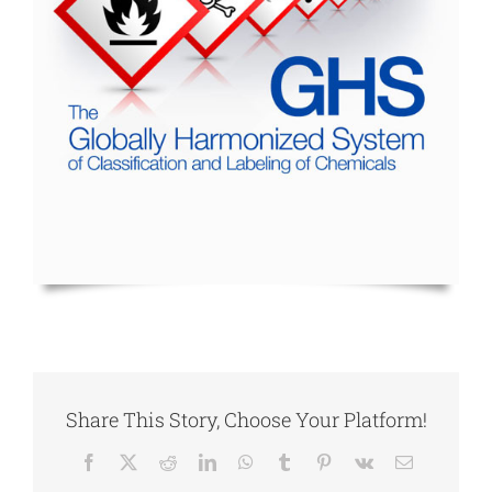
Share This Story, Choose Your Platform!
Facebook
X
Reddit
LinkedIn
WhatsApp
Tumblr
Pinterest
Vk
Email