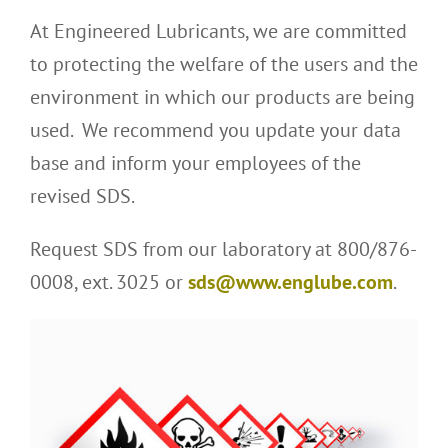
At Engineered Lubricants, we are committed
to protecting the welfare of the users and the
environment in which our products are being
used. We recommend you update your data
base and inform your employees of the
revised SDS.
Request SDS from our laboratory at 800/876-
0008, ext. 3025 or
sds@www.englube.com
.