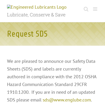
Skip
to
Lubricate, Conserve & Save
content
Request SDS
We are pleased to announce our Safety Data
Sheets (SDS) and labels are currently
authored in compliance with the 2012 OSHA
Hazard Communication Standard 29CFR
1910.1200. If you are in need of an updated
SDS please email
sds@www.englube.com
.