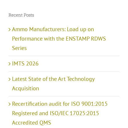
Recent Posts
Ammo Manufacturers: Load up on
Performance with the ENSTAMP RDWS
Series
IMTS 2026
Latest State of the Art Technology
Acquisition
Recertification audit for ISO 9001:2015
Registered and ISO/IEC 17025:2015
Accredited QMS