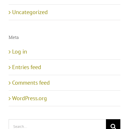
Uncategorized
Meta
Log in
Entries feed
Comments feed
WordPress.org
Search