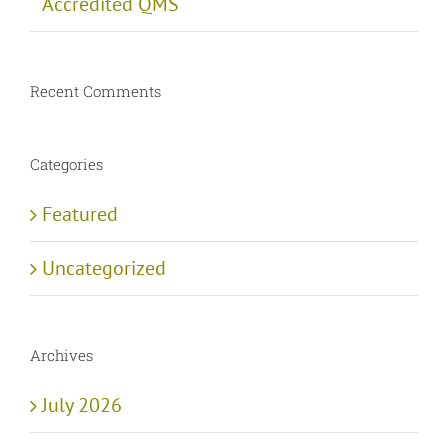
Accredited QMS
Recent Comments
Categories
Featured
Uncategorized
Archives
July 2026