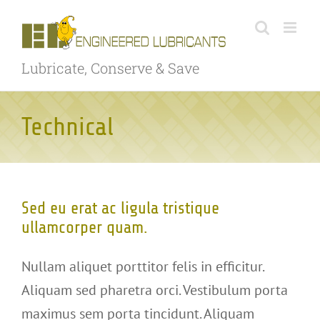
Skip
to
content
Lubricate, Conserve & Save
Technical
Sed eu erat ac ligula tristique
ullamcorper quam.
Nullam aliquet porttitor felis in efficitur.
Aliquam sed pharetra orci. Vestibulum porta
maximus sem porta tincidunt. Aliquam