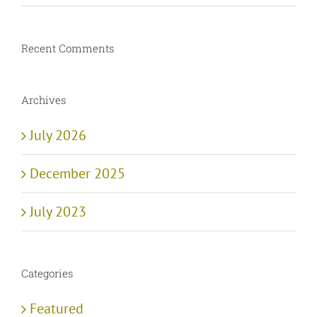
Recent Comments
Archives
July 2026
December 2025
July 2023
Categories
Featured