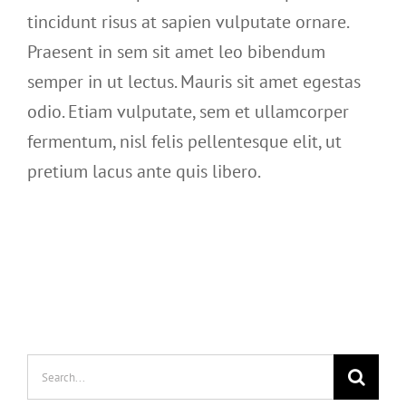
tincidunt risus at sapien vulputate ornare.
Praesent in sem sit amet leo bibendum
semper in ut lectus. Mauris sit amet egestas
odio. Etiam vulputate, sem et ullamcorper
fermentum, nisl felis pellentesque elit, ut
pretium lacus ante quis libero.
Search
for: