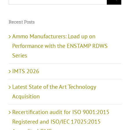
for:
Recent Posts
Ammo Manufacturers: Load up on
Performance with the ENSTAMP RDWS
Series
IMTS 2026
Latest State of the Art Technology
Acquisition
Recertification audit for ISO 9001:2015
Registered and ISO/IEC 17025:2015