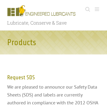
Skip
to
content
Lubricate, Conserve & Save
Products
Request SDS
Request SDS
We are pleased to announce our Safety Data
Sheets (SDS) and labels are currently
authored in compliance with the 2012 OSHA