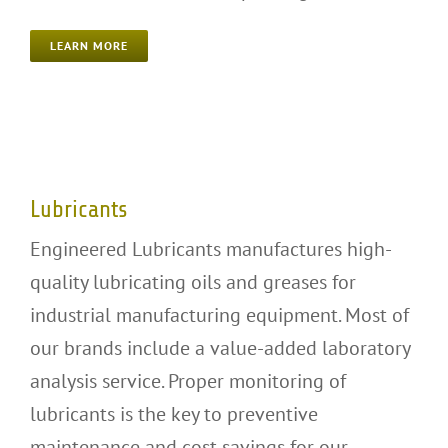
LEARN MORE
Lubricants
Lubricants
Engineered Lubricants manufactures high-
quality lubricating oils and greases for
industrial manufacturing equipment. Most of
our brands include a value-added laboratory
analysis service. Proper monitoring of
lubricants is the key to preventive
maintenance and cost savings for our