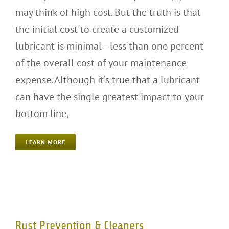
may think of high cost. But the truth is that
the initial cost to create a customized
lubricant is minimal—less than one percent
of the overall cost of your maintenance
expense. Although it’s true that a lubricant
can have the single greatest impact to your
bottom line,
LEARN MORE
Rust Prevention & Cleaners
Rust Prevention & Cleaners