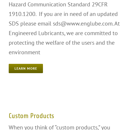
Hazard Communication Standard 29CFR
1910.1200. If you are in need of an updated
SDS please email sds@www.englube.com. At
Engineered Lubricants, we are committed to
protecting the welfare of the users and the
environment
LEARN MORE
Custom Products
Custom Products
When you think of “custom products,” you