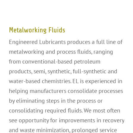
Metalworking Fluids
Metalworking Fluids
Engineered Lubricants produces a full line of
metalworking and process fluids, ranging
from conventional-based petroleum
products, semi, synthetic, full-synthetic and
water-based chemistries. EL is experienced in
helping manufacturers consolidate processes
by eliminating steps in the process or
consolidating required fluids. We most often
see opportunity for improvements in recovery
and waste minimization, prolonged service