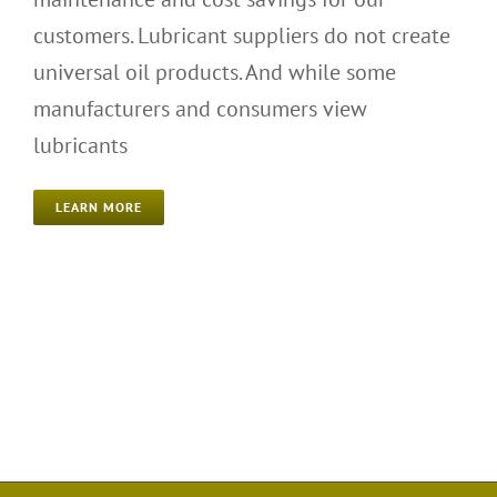
customers. Lubricant suppliers do not create
universal oil products. And while some
manufacturers and consumers view
lubricants
LEARN MORE