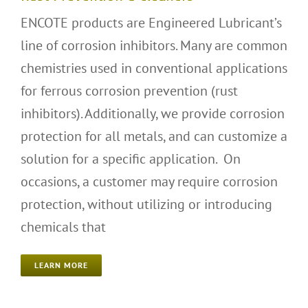
ENCOTE products are Engineered Lubricant’s
line of corrosion inhibitors. Many are common
chemistries used in conventional applications
for ferrous corrosion prevention (rust
inhibitors). Additionally, we provide corrosion
protection for all metals, and can customize a
solution for a specific application. On
occasions, a customer may require corrosion
protection, without utilizing or introducing
chemicals that
LEARN MORE